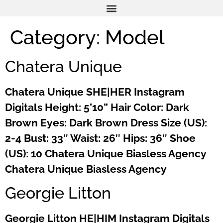
Category:
Model
Chatera Unique
Chatera Unique SHE|HER Instagram
Digitals Height: 5’10” Hair Color: Dark
Brown Eyes: Dark Brown Dress Size (US):
2-4 Bust: 33″ Waist: 26″ Hips: 36″ Shoe
(US): 10 Chatera Unique Biasless Agency
Chatera Unique Biasless Agency
Georgie Litton
Georgie Litton HE|HIM Instagram Digitals