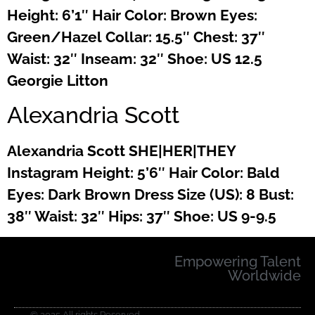
Height: 6’1″ Hair Color: Brown Eyes:
Green/Hazel Collar: 15.5″ Chest: 37″
Waist: 32″ Inseam: 32″ Shoe: US 12.5
Georgie Litton
Alexandria Scott
Alexandria Scott SHE|HER|THEY
Instagram Height: 5’6″ Hair Color: Bald
Eyes: Dark Brown Dress Size (US): 8 Bust:
38″ Waist: 32″ Hips: 37″ Shoe: US 9-9.5
Empowering Talent
Worldwide
© 2025 All rights Reserved.